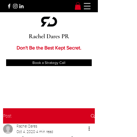
Rachel Dares PR
Don't Be the Best Kept Secret.
Book a Strategy Call
Post
Rachel Dares
Oct 4, 2020
4 min read