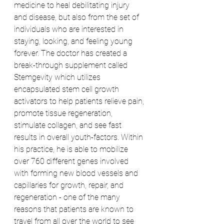
medicine to heal debilitating injury 
and disease, but also from the set of 
individuals who are interested in 
staying, looking, and feeling young 
forever. The doctor has created a 
break-through supplement called 
Stemgevity which utilizes 
encapsulated stem cell growth 
activators to help patients relieve pain, 
promote tissue regeneration, 
stimulate collagen, and see fast 
results in overall youth-factors. Within 
his practice, he is able to mobilize 
over 760 different genes involved 
with forming new blood vessels and 
capillaries for growth, repair, and 
regeneration - one of the many 
reasons that patients are known to 
travel from all over the world to see 