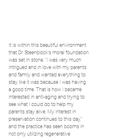
It is within this beautiful environment 
that Dr. Steenblock’s moral foundation 
was set in stone. “I was very much 
intrigued and in love with my parents 
and family and wanted everything to 
stay like it was because I was having 
a good time. That is how I became 
interested in anti-aging and trying to 
see what I could do to help my 
parents stay alive. My interest in 
preservation continues to this day,” 
and the practice has seen booms in 
not only utilizing regenerative 