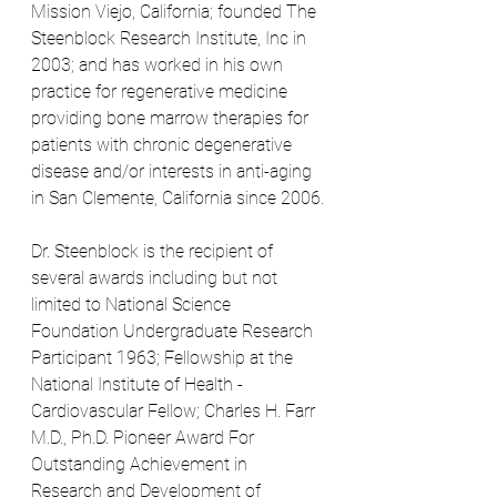
Mission Viejo, California; founded The 
Steenblock Research Institute, Inc in 
2003; and has worked in his own 
practice for regenerative medicine 
providing bone marrow therapies for 
patients with chronic degenerative 
disease and/or interests in anti-aging 
in San Clemente, California since 2006.
Dr. Steenblock is the recipient of 
several awards including but not 
limited to National Science 
Foundation Undergraduate Research 
Participant 1963; Fellowship at the 
National Institute of Health - 
Cardiovascular Fellow; Charles H. Farr 
M.D., Ph.D. Pioneer Award For 
Outstanding Achievement in 
Research and Development of 