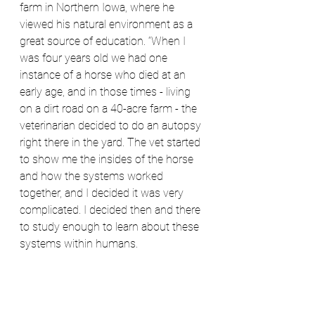
farm in Northern Iowa, where he 
viewed his natural environment as a 
great source of education. “When I 
was four years old we had one 
instance of a horse who died at an 
early age, and in those times - living 
on a dirt road on a 40-acre farm - the 
veterinarian decided to do an autopsy 
right there in the yard. The vet started 
to show me the insides of the horse 
and how the systems worked 
together, and I decided it was very 
complicated. I decided then and there 
to study enough to learn about these 
systems within humans.