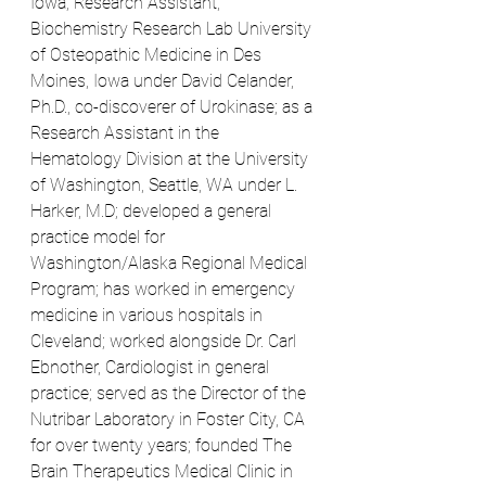
Iowa; Research Assistant, 
Biochemistry Research Lab University 
of Osteopathic Medicine in Des 
Moines, Iowa under David Celander, 
Ph.D., co-discoverer of Urokinase; as a 
Research Assistant in the 
Hematology Division at the University 
of Washington, Seattle, WA under L. 
Harker, M.D; developed a general 
practice model for 
Washington/Alaska Regional Medical 
Program; has worked in emergency 
medicine in various hospitals in 
Cleveland; worked alongside Dr. Carl 
Ebnother, Cardiologist in general 
practice; served as the Director of the 
Nutribar Laboratory in Foster City, CA 
for over twenty years; founded The 
Brain Therapeutics Medical Clinic in 