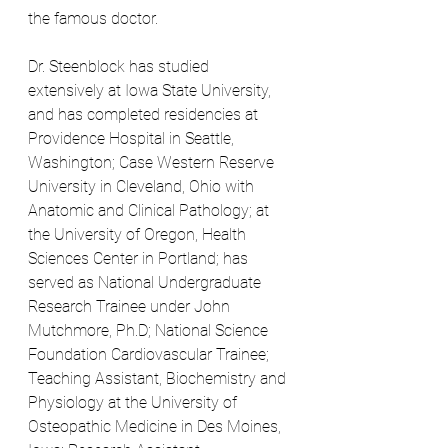
the famous doctor.
Dr. Steenblock has studied 
extensively at Iowa State University, 
and has completed residencies at 
Providence Hospital in Seattle, 
Washington; Case Western Reserve 
University in Cleveland, Ohio with 
Anatomic and Clinical Pathology; at 
the University of Oregon, Health 
Sciences Center in Portland; has 
served as National Undergraduate 
Research Trainee under John 
Mutchmore, Ph.D; National Science 
Foundation Cardiovascular Trainee; 
Teaching Assistant, Biochemistry and 
Physiology at the University of 
Osteopathic Medicine in Des Moines, 