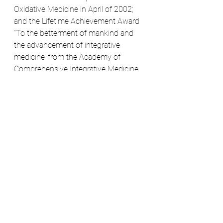
Oxidative Medicine in April of 2002; 
and the Lifetime Achievement Award 
“To the betterment of mankind and 
the advancement of integrative 
medicine’ from the Academy of 
Comprehensive Integrative Medicine 
(ACIM) in Orlando, Fla on October 23, 
2015.
He has written two books: Chlorella: 
Natural Medicinal Algae, and 
Umbilical Cord Stem Cell Therapy, 
The Gift of Healing from Healthy 
Newborns co-authored with Anthony 
G. Payne, Ph.D.Dr. David Steenblock is 
the global expert on stem cell 
medicine and regenerative therapies, 
and his heart is morally in a place that 