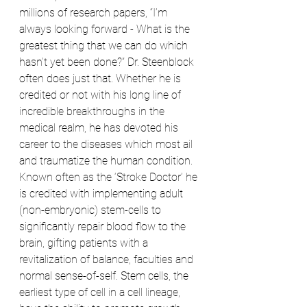
millions of research papers, “I’m 
always looking forward - What is the 
greatest thing that we can do which 
hasn’t yet been done?” Dr. Steenblock 
often does just that. Whether he is 
credited or not with his long line of 
incredible breakthroughs in the 
medical realm, he has devoted his 
career to the diseases which most ail 
and traumatize the human condition. 
Known often as the ‘Stroke Doctor’ he 
is credited with implementing adult 
(non-embryonic) stem-cells to 
significantly repair blood flow to the 
brain, gifting patients with a 
revitalization of balance, faculties and 
normal sense-of-self. Stem cells, the 
earliest type of cell in a cell lineage, 