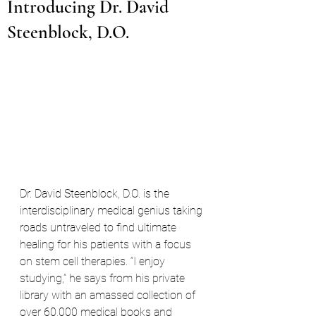
Introducing Dr. David
Steenblock, D.O.
Dr. David Steenblock, D.O. is the 
interdisciplinary medical genius taking 
roads untraveled to find ultimate 
healing for his patients with a focus 
on stem cell therapies. “I enjoy 
studying,” he says from his private 
library with an amassed collection of 
over 60,000 medical books and 