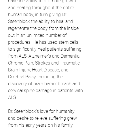
have the ability to promote growth 
and healing throughout the entire 
human body, in turn giving Dr. 
Steenblock the ability to heal and 
regenerate the body from the inside 
out in an unlimited number of 
procedures. He has used stem cells 
to significantly heal patients suffering 
from ALS, Alzheimer’s and Dementia, 
Chronic Pain, Strokes and Traumatic 
Brain Injury, Heart Disease, and 
Cerebral Palsy, including the 
discovery of brain barrier breach and 
cervical spine damage in patients with 
ALS. 
Dr. Steenblock’s love for humanity 
and desire to relieve suffering grew 
from his early years on his family 