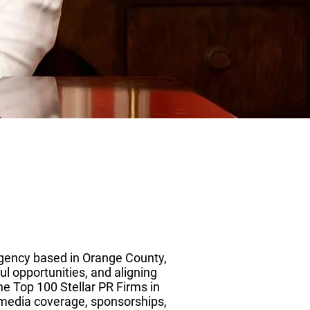
agency based in Orange County,
l opportunities, and aligning
he Top 100 Stellar PR Firms in
g media coverage, sponsorships,