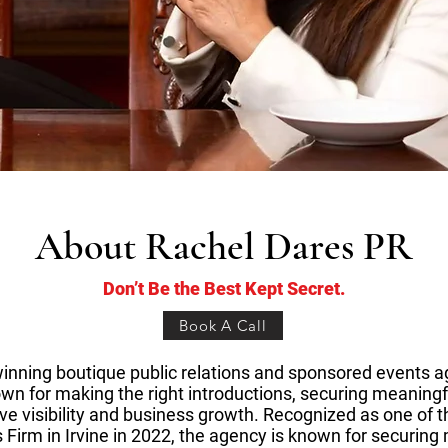
About Rachel Dares PR
Don’t Be the Best Kept Secret.
Book A Call
inning boutique public relations and sponsored events 
wn for making the right introductions, securing meaningfu
ive visibility and business growth. Recognized as one of t
 Firm in Irvine in 2022, the agency is known for securin