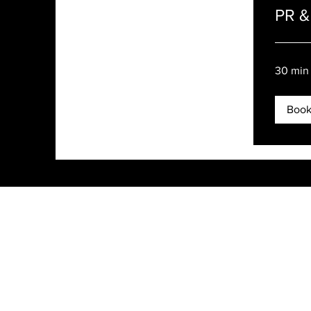
PR & 
30 min
Boo
Rachel Dares PR
3200 Park Center Drive, Suite 1419
Costa Mesa, CA 92626