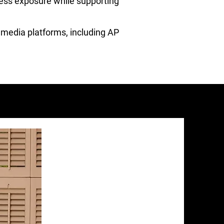
ness exposure while supporting
l media platforms, including AP