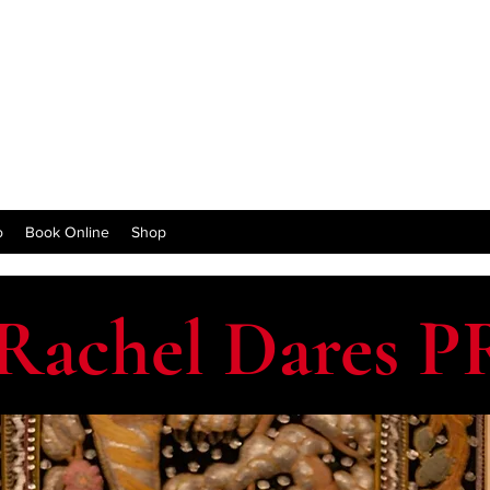
o
Book Online
Shop
Rachel Dares P