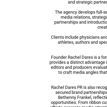
and strategic partner
The agency develops full-se
media relations, strategi
partnerships and introduction
crea
Clients include physicians an
athletes, authors and spea
Founder Rachel Dares is a fo
provides a distinct advantage
editors and producers evalua
to craft media angles that
Rachel Dares PR is also recog
secured brand partnerships
Bethenny Frankel, reflectin
opportunities. From ribbon cu