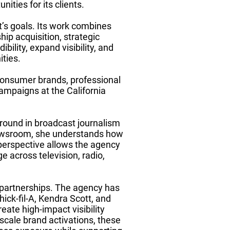
ities for its clients.
t’s goals. Its work combines
hip acquisition, strategic
bility, expand visibility, and
ties.
 consumer brands, professional
campaigns at the California
round in broadcast journalism
newsroom, she understands how
perspective allows the agency
e across television, radio,
c partnerships. The agency has
ck-fil-A, Kendra Scott, and
reate high-impact visibility
scale brand activations, these