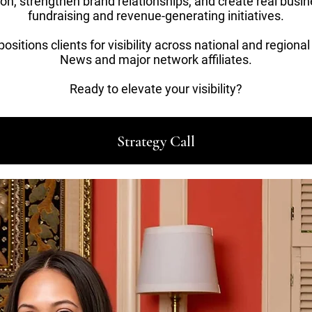
ion, strengthen brand relationships, and create real busi
fundraising and revenue-generating initiatives.
sitions clients for visibility across national and regiona
News and major network affiliates.
Ready to elevate your visibility?
Strategy Call