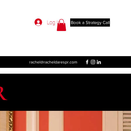
Log In
Book a Strategy Call
rachel@racheldarespr.com
R