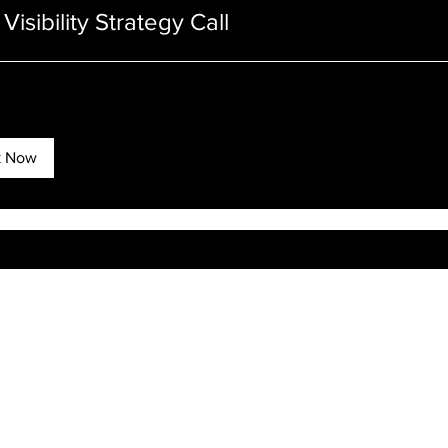
Visibility Strategy Call
k Now