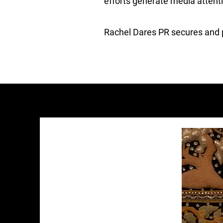
efforts generate media attent
Rachel Dares PR secures and po