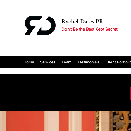
Rachel Dares PR
Don't Be the Best Kept Secret.
Home
Services
Team
Testimonials
Client Portfoli