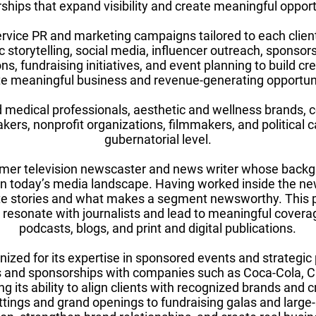
ships that expand visibility and create meaningful opportun
rvice PR and marketing campaigns tailored to each clien
c storytelling, social media, influencer outreach, sponsors
s, fundraising initiatives, and event planning to build credi
te meaningful business and revenue-generating opportuni
d medical professionals, aesthetic and wellness brands,
kers, nonprofit organizations, filmmakers, and political 
gubernatorial level.
rmer television newscaster and news writer whose backg
 in today’s media landscape. Having worked inside the 
te stories and what makes a segment newsworthy. This 
 resonate with journalists and lead to meaningful coverag
podcasts, blogs, and print and digital publications.
nized for its expertise in sponsored events and strategi
 and sponsorships with companies such as Coca-Cola, Chi
g its ability to align clients with recognized brands and c
ttings and grand openings to fundraising galas and large-