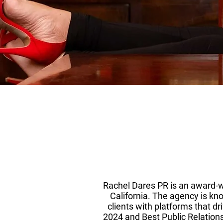
Rachel Dares PR is an award-w
California. The agency is kno
clients with platforms that dr
2024 and Best Public Relations