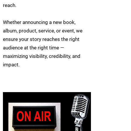
reach.
Whether announcing a new book,
album, product, service, or event, we
ensure your story reaches the right
audience at the right time —
maximizing visibility, credibility, and
impact.