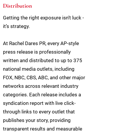
Distribution
Getting the right exposure isn’t luck -
it’s strategy.
At Rachel Dares PR, every AP-style
press release is professionally
written and distributed to up to 375
national media outlets, including
FOX, NBC, CBS, ABC, and other major
networks across relevant industry
categories. Each release includes a
syndication report with live click-
through links to every outlet that
publishes your story, providing
transparent results and measurable