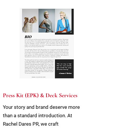
Press Kit (EPK) & Deck Services
Your story and brand deserve more
than a standard introduction. At
Rachel Dares PR, we craft