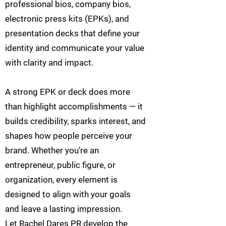
professional bios, company bios,
electronic press kits (EPKs), and
presentation decks that define your
identity and communicate your value
with clarity and impact.
A strong EPK or deck does more
than highlight accomplishments — it
builds credibility, sparks interest, and
shapes how people perceive your
brand. Whether you’re an
entrepreneur, public figure, or
organization, every element is
designed to align with your goals
and leave a lasting impression.
Let Rachel Dares PR develop the