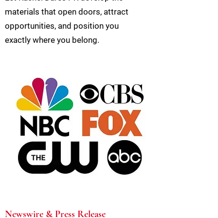
materials that open doors, attract
opportunities, and position you
exactly where you belong.
Newswire & Press Release