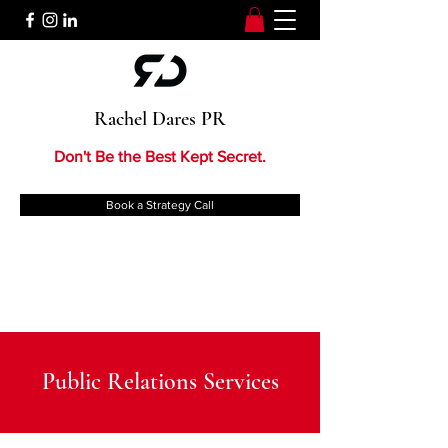
Rachel Dares PR
Don't Be the Best Kept Secret.
Book a Strategy Call
Public Relations Services