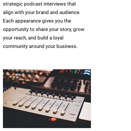
strategic podcast interviews that
align with your brand and audience.
Each appearance gives you the
opportunity to share your story, grow
your reach, and build a loyal
community around your business.