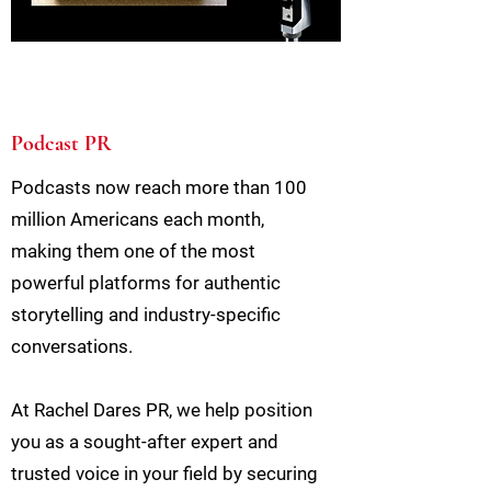
Podcast PR
Podcasts now reach more than 100
million Americans each month,
making them one of the most
powerful platforms for authentic
storytelling and industry-specific
conversations.
At Rachel Dares PR, we help position
you as a sought-after expert and
trusted voice in your field by securing