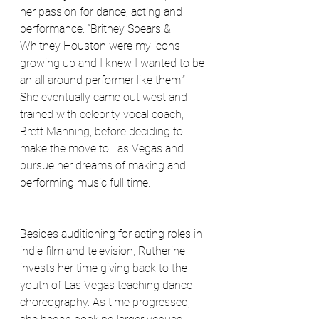
her passion for dance, acting and 
performance. “Britney Spears & 
Whitney Houston were my icons 
growing up and I knew I wanted to be 
an all around performer like them.” 
She eventually came out west and 
trained with celebrity vocal coach, 
Brett Manning, before deciding to 
make the move to Las Vegas and 
pursue her dreams of making and 
performing music full time.
Besides auditioning for acting roles in 
indie film and television, Rutherine 
invests her time giving back to the 
youth of Las Vegas teaching dance 
choreography. As time progressed, 