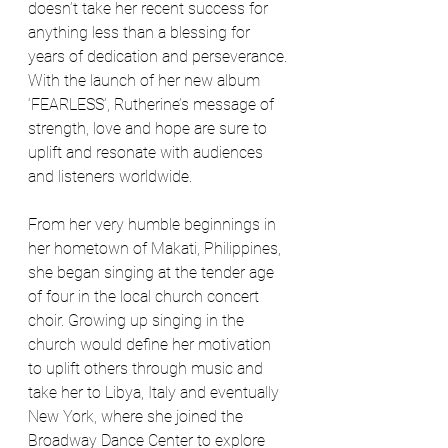
doesn’t take her recent success for 
anything less than a blessing for 
years of dedication and perseverance. 
With the launch of her new album 
‘FEARLESS’, Rutherine’s message of 
strength, love and hope are sure to 
uplift and resonate with audiences 
and listeners worldwide.
From her very humble beginnings in 
her hometown of Makati, Philippines, 
she began singing at the tender age 
of four in the local church concert 
choir. Growing up singing in the 
church would define her motivation 
to uplift others through music and 
take her to Libya, Italy and eventually 
New York, where she joined the 
Broadway Dance Center to explore 