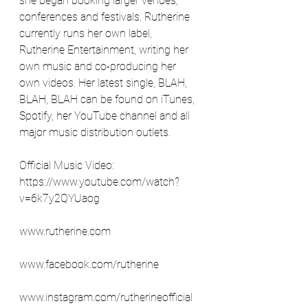
she began booking larger venues, 
conferences and festivals. Rutherine 
currently runs her own label, 
Rutherine Entertainment, writing her 
own music and co-producing her 
own videos. Her latest single, BLAH, 
BLAH, BLAH can be found on iTunes, 
Spotify, her YouTube channel and all 
major music distribution outlets.
Official Music Video: 
https://www.youtube.com/watch?
v=6k7y2QYUaog
www.rutherine.com
www.facebook.com/rutherine
www.instagram.com/rutherineofficial