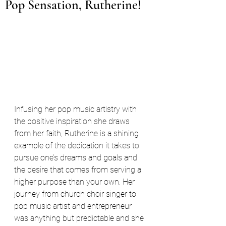
Pop Sensation, Rutherine!
Infusing her pop music artistry with 
the positive inspiration she draws 
from her faith, Rutherine is a shining 
example of the dedication it takes to 
pursue one’s dreams and goals and 
the desire that comes from serving a 
higher purpose than your own. Her 
journey from church choir singer to 
pop music artist and entrepreneur 
was anything but predictable and she 