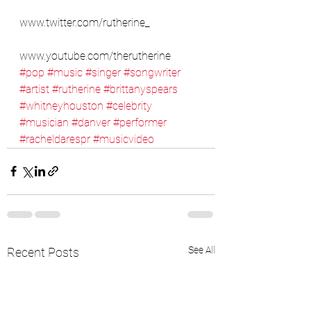
www.twitter.com/rutherine_
www.youtube.com/therutherine
#pop
#music
#singer
#songwriter
#artist
#rutherine
#brittanyspears
#whitneyhouston
#celebrity
#musician
#danver
#performer
#racheldarespr
#musicvideo
See All
Recent Posts