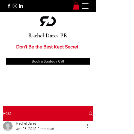
Rachel Dares PR
Don't Be the Best Kept Secret.
Book a Strategy Call
Post
Rachel Dares
Apr 26, 2018
2 min read