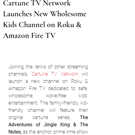
Cartune TV Network
Launches New Wholesome
Kids Channel on Roku &
Amazon Fire TV
Joining the ranks of other streaming 
channels, 
Cartune TV Network
 will 
launch a new channel on Roku & 
Amazon Fire TV dedicated to safe, 
wholesome, woke-free kids’ 
entertainment. The family-friendly, kid-
friendly channel will feature their 
original cartune series, 
The 
Adventures of Jingle King & The 
Notes,
 as the anchor, prime time show 