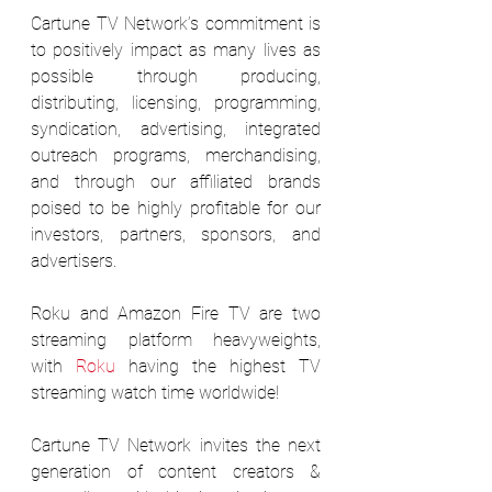
Cartune TV Network’s commitment is 
to positively impact as many lives as 
possible through producing, 
distributing, licensing, programming, 
syndication, advertising, integrated 
outreach programs, merchandising, 
and through our affiliated brands 
poised to be highly profitable for our 
investors, partners, sponsors, and 
advertisers.
Roku and Amazon Fire TV are two 
streaming platform heavyweights, 
with 
Roku
 having the highest TV 
streaming watch time worldwide!
Cartune TV Network invites the next 
generation of content creators & 