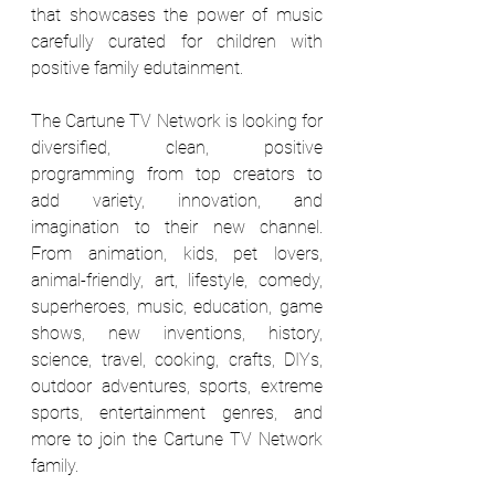
that showcases the power of music 
carefully curated for children with 
positive family edutainment.
The Cartune TV Network is looking for 
diversified, clean, positive 
programming from top creators to 
add variety, innovation, and 
imagination to their new channel. 
From animation, kids, pet lovers, 
animal-friendly, art, lifestyle, comedy, 
superheroes, music, education, game 
shows, new inventions, history, 
science, travel, cooking, crafts, DIYs, 
outdoor adventures, sports, extreme 
sports, entertainment genres, and 
more to join the Cartune TV Network 
family.