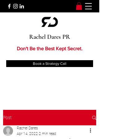
Rachel Dares PR
Don't Be the Best Kept Secret.
Book a Strategy Call
Post
Rachel Dares
Apr 14, 2022
2 min read