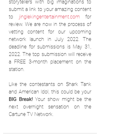
storytellers with big imaginations to 
submit a link to your amazing content 
to 
jinglekingentertainment.com
 for 
review. We are now in the process of 
vetting content for our upcoming 
network launch in July 2022. The 
deadline for submissions is May 31, 
2022. The top submission will receive 
a FREE 3-month placement on the 
station.
Like the contestants on Shark Tank 
and American Idol, this could be your 
BIG Break!
 Your show might be the 
next overnight sensation on the 
Cartune TV Network.