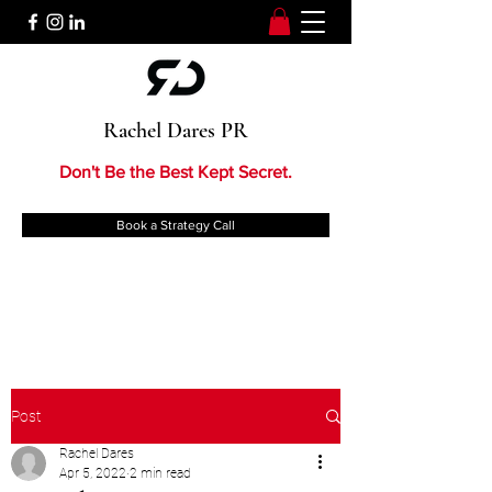
Rachel Dares PR
Don't Be the Best Kept Secret.
Book a Strategy Call
Post
Rachel Dares
Apr 5, 2022
2 min read