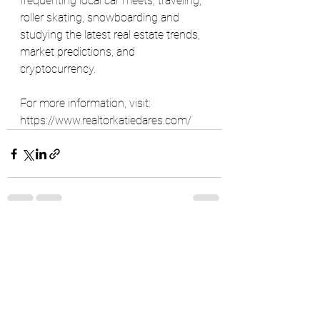
frequenting local car meets, traveling, 
roller skating, snowboarding and 
studying the latest real estate trends, 
market predictions, and 
cryptocurrency.
For more information, visit: 
https://www.realtorkatiedares.com/
See All
Recent Posts