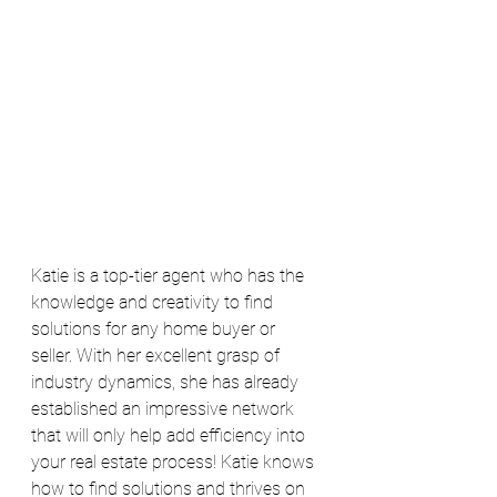
Katie is a top-tier agent who has the 
knowledge and creativity to find 
solutions for any home buyer or 
seller. With her excellent grasp of 
industry dynamics, she has already 
established an impressive network 
that will only help add efficiency into 
your real estate process! Katie knows 
how to find solutions and thrives on 