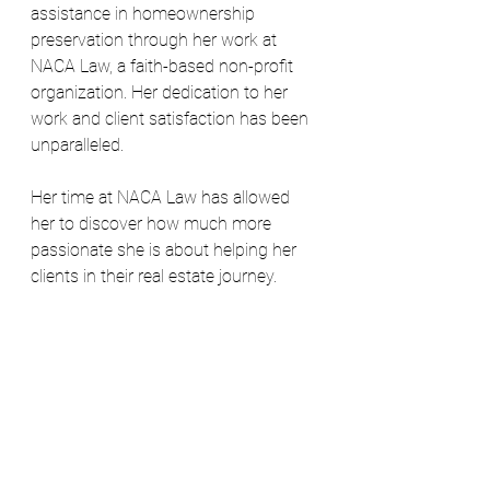
assistance in homeownership 
preservation through her work at 
NACA Law, a faith-based non-profit 
organization. Her dedication to her 
work and client satisfaction has been 
unparalleled.
Her time at NACA Law has allowed 
her to discover how much more 
passionate she is about helping her 
clients in their real estate journey.