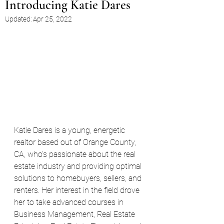
Introducing Katie Dares
Updated:
Apr 25, 2022
Katie Dares is a young, energetic 
realtor based out of Orange County, 
CA, who’s passionate about the real 
estate industry and providing optimal 
solutions to homebuyers, sellers, and 
renters. Her interest in the field drove 
her to take advanced courses in 
Business Management, Real Estate 