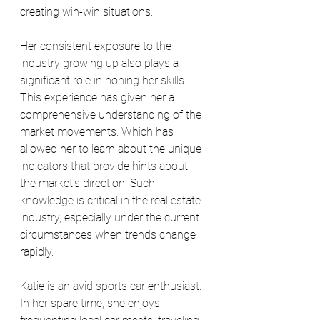
creating win-win situations.
Her consistent exposure to the 
industry growing up also plays a 
significant role in honing her skills. 
This experience has given her a 
comprehensive understanding of the 
market movements. Which has 
allowed her to learn about the unique 
indicators that provide hints about 
the market's direction. Such 
knowledge is critical in the real estate 
industry, especially under the current 
circumstances when trends change 
rapidly.
Katie is an avid sports car enthusiast. 
In her spare time, she enjoys 