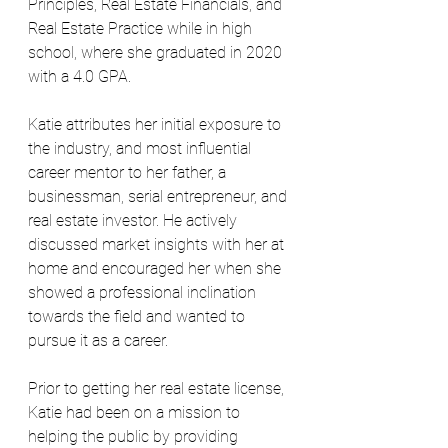
Principles, Real Estate Financials, and 
Real Estate Practice while in high 
school, where she graduated in 2020 
with a 4.0 GPA.
Katie attributes her initial exposure to 
the industry, and most influential 
career mentor to her father, a 
businessman, serial entrepreneur, and 
real estate investor. He actively 
discussed market insights with her at 
home and encouraged her when she 
showed a professional inclination 
towards the field and wanted to 
pursue it as a career.
Prior to getting her real estate license, 
Katie had been on a mission to 
helping the public by providing 